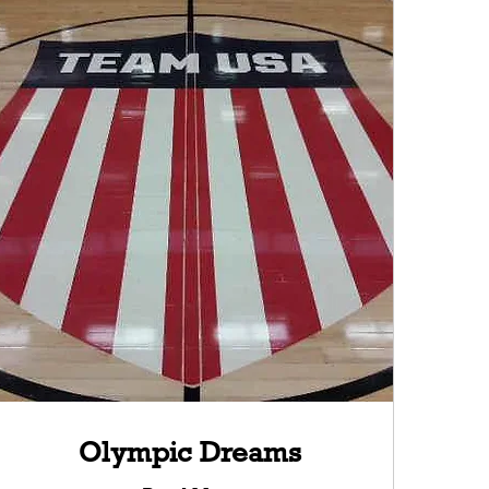
Olympic Dreams