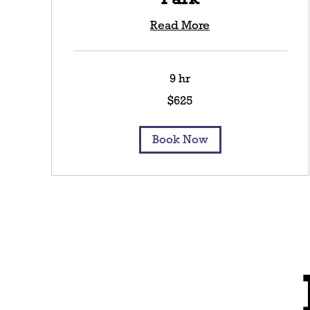
Read More
9 hr
625
$625
US
dollars
Book Now