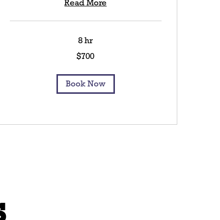
Read More
8 hr
700
$700
US
dollars
Book Now
s