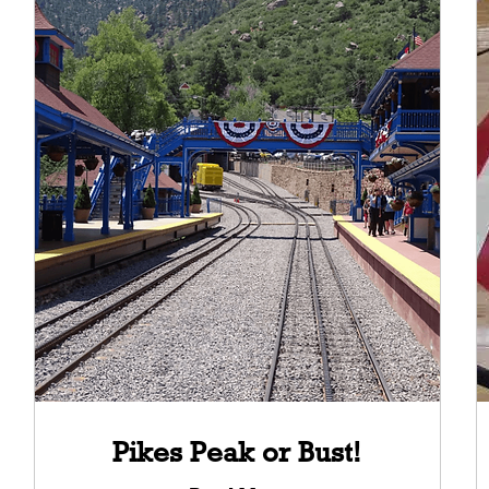
Pikes Peak or Bust!