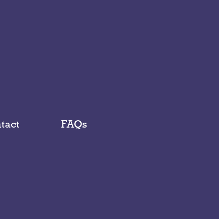
tact
FAQs