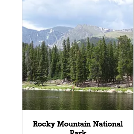
Rocky Mountain National
Park