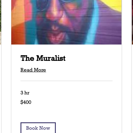
The Muralist
Read More
3 hr
400
$400
US
dollars
Book Now