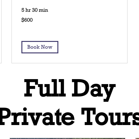
5 hr 30 min
600
$600
US
dollars
Book Now
Full Day
Private Tour