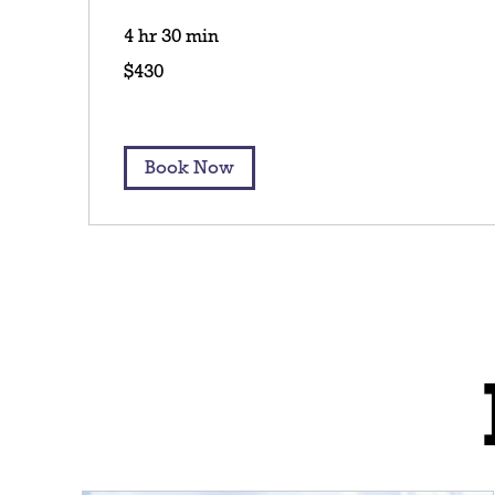
4 hr 30 min
430
$430
US
dollars
Book Now