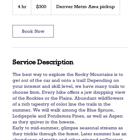
300
US
4 hr
4
$300
Denver Metro Area pickup
dollars
h
r
Book Now
Service Description
The best way to explore the Rocky Mountains is to
get out of the car and onto a trail! Depending on
your interest and skill level, we have many trails to
choose from. Every hike offers a jaw dropping view
of the Rockies or the Plains. Abundant wildflowers
of a rich tapestry of color line the trails in the
summer. We will walk among the Blue Spruce,
Lodgepole and Ponderosa Pines, as well as Aspen
as they quiver in the breeze.
Early to mid-summer, glimpse seasonal streams as
they trickle through the forest. Later summer has an
abundance of moths and other winged pollinators