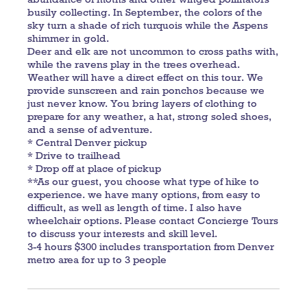
busily collecting. In September, the colors of the
sky turn a shade of rich turquois while the Aspens
shimmer in gold.
Deer and elk are not uncommon to cross paths with,
while the ravens play in the trees overhead.
Weather will have a direct effect on this tour. We
provide sunscreen and rain ponchos because we
just never know. You bring layers of clothing to
prepare for any weather, a hat, strong soled shoes,
and a sense of adventure.
* Central Denver pickup
* Drive to trailhead
* Drop off at place of pickup
**As our guest, you choose what type of hike to
experience. we have many options, from easy to
difficult, as well as length of time. I also have
wheelchair options. Please contact Concierge Tours
to discuss your interests and skill level.
3-4 hours $300 includes transportation from Denver
metro area for up to 3 people