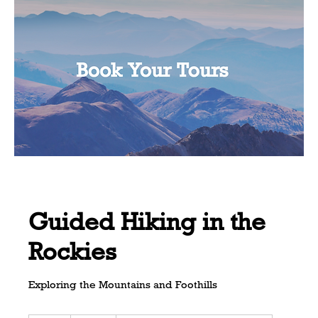
Guided Hiking in the
Rockies
Exploring the Mountains and Foothills