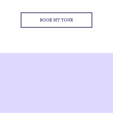
BOOK MY TOUR