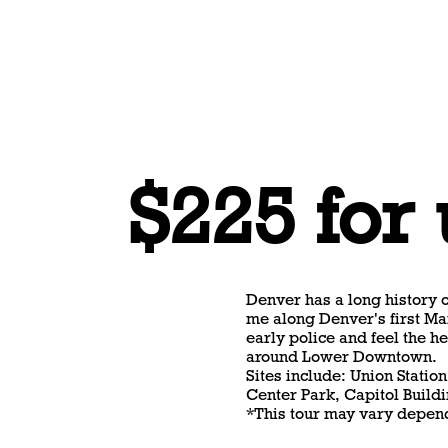
$225 for
Denver has a long history o
me along Denver's first Ma
early police and feel the he
around Lower Downtown.
Sites include: Union Statio
Center Park, Capitol Buildi
*This tour may vary depend