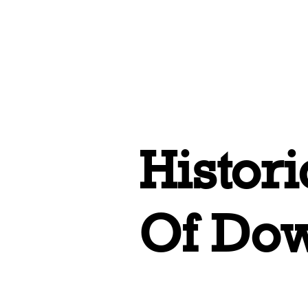
Home
All 
Histor
Of Do