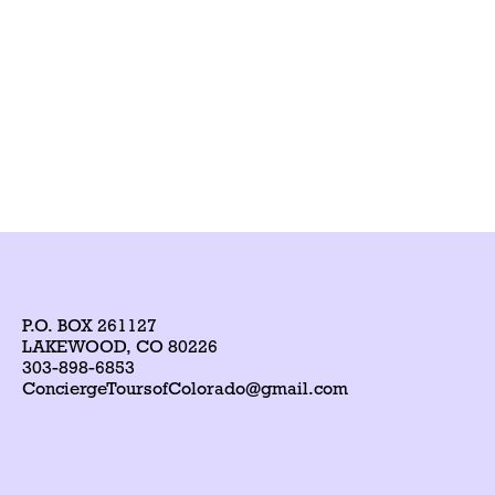
P.O. BOX 261127
LAKEWOOD, CO 80226
303-898-6853
ConciergeToursofColorado@gmail.com