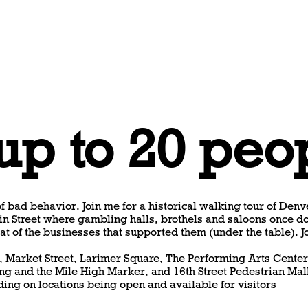
 up to 20 peo
f bad behavior. Join me for a historical walking tour of Denve
in Street where gambling halls, brothels and saloons once do
at of the businesses that supported them (under the table). J
n, Market Street, Larimer Square, The Performing Arts Center
ng and the Mile High Marker, and 16th Street Pedestrian Mal
ing on locations being open and available for visitors