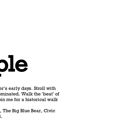
ple
r's early days. Stroll with
minated. Walk the 'beat' of
oin me for a historical walk
, The Big Blue Bear, Civic
l.