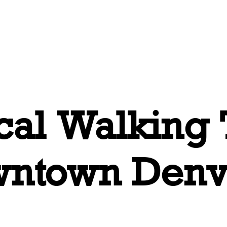
Tours
About
Book Online
Con
ical Walking
wntown Denv