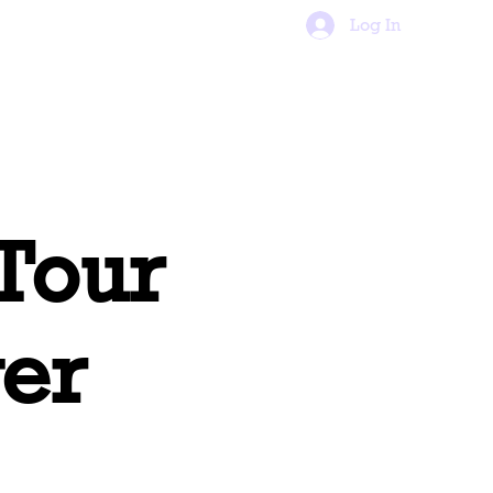
tact
FAQs
Log In
 Tour
er