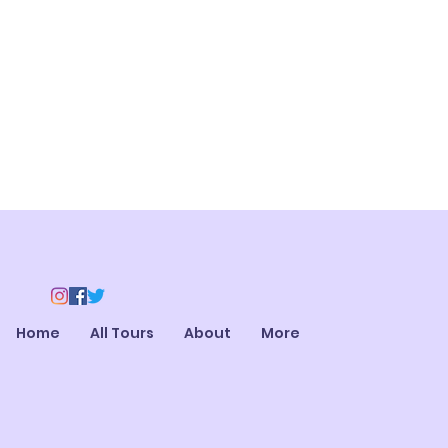
Home
All Tours
About
More